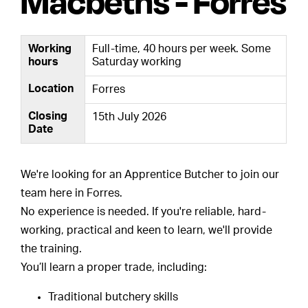
Macbeths - Forres
Working
Full-time, 40 hours per week. Some
hours
Saturday working
Location
Forres
Closing
15th July 2026
Date
We're looking for an Apprentice Butcher to join our
team here in Forres.
No experience is needed. If you're reliable, hard-
working, practical and keen to learn, we'll provide
the training.
You’ll learn a proper trade, including:
Traditional butchery skills