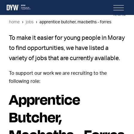
Menu
home
jobs
apprentice butcher, macbeths - forres
To make it easier for young people in Moray
to find opportunities, we have listed a
variety of jobs that are currently available.
To support our work we are recruiting to the
following role:
Apprentice
Butcher,