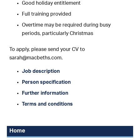
Good holiday entitlement
F
ull training provided
Overtime may be required during busy
periods, particularly Christmas
To apply, please send your CV to
sarah@macbeths.com.
Job description
Person specification
Further information
Terms and conditions
Home