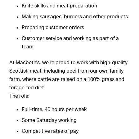
K
nife skills and meat preparation
Making sausages, burgers and other products
Preparing customer orders
Customer service and working as part of a
team
At Macbeth's, we're proud to work with high-quality
Scottish meat, including beef from our own family
farm, where cattle are raised on a 100% grass and
forage-fed diet.
The role:
Full-time, 40 hours per week
Some Saturday working
Competitive rates of pay