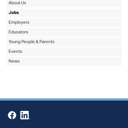
About Us
Jobs
Employers
Educators
Young People & Parents
Events
News