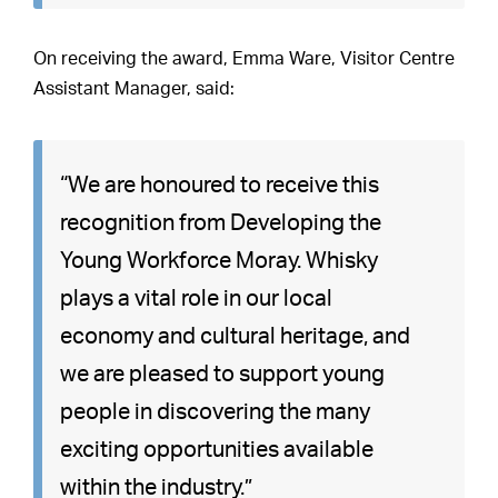
On receiving the award, Emma Ware, Visitor Centre
Assistant Manager, said:
“We are honoured to receive this
recognition from Developing the
Young Workforce Moray. Whisky
plays a vital role in our local
economy and cultural heritage, and
we are pleased to support young
people in discovering the many
exciting opportunities available
within the industry.”