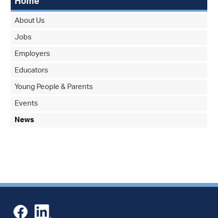
Home
About Us
Jobs
Employers
Educators
Young People & Parents
Events
News