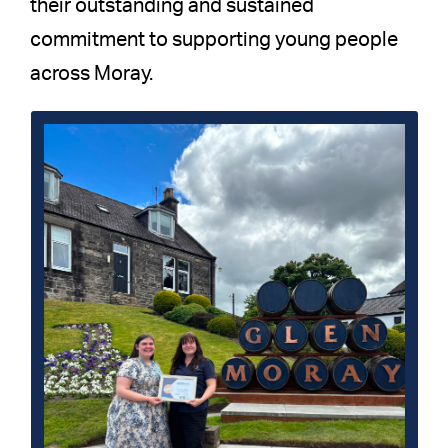
their outstanding and sustained
commitment to supporting young people
across Moray.