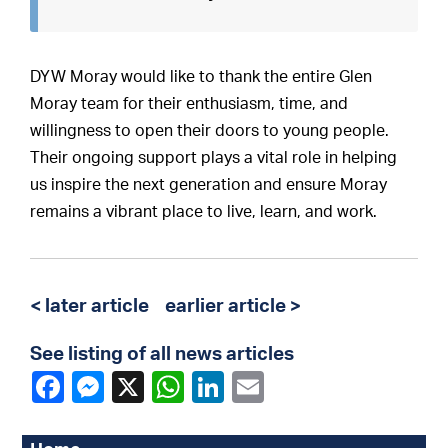
DYW Moray would like to thank the entire Glen
Moray team for their enthusiasm, time, and
willingness to open their doors to young people.
Their ongoing support plays a vital role in helping
us inspire the next generation and ensure Moray
remains a vibrant place to live, learn, and work.
< later article
earlier article >
See listing of all news articles