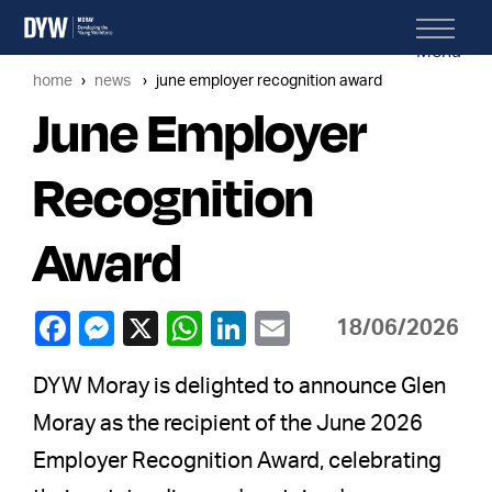
Menu
home
news
june employer recognition award
June Employer
Recognition
Award
18/06/2026
DYW Moray is delighted to announce Glen
Moray as the recipient of the June 2026
Employer Recognition Award, celebrating