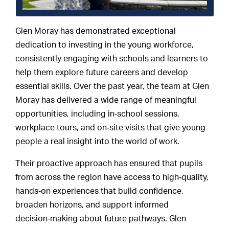
Glen Moray has demonstrated exceptional
dedication to investing in the young workforce,
consistently engaging with schools and learners to
help them explore future careers and develop
essential skills. Over the past year, the team at Glen
Moray has delivered a wide range of meaningful
opportunities, including in‑school sessions,
workplace tours, and on‑site visits that give young
people a real insight into the world of work.
Their proactive approach has ensured that pupils
from across the region have access to high‑quality,
hands‑on experiences that build confidence,
broaden horizons, and support informed
decision‑making about future pathways. Glen