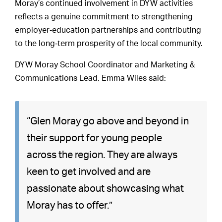
Moray’s continued involvement in DYW activities
reflects a genuine commitment to strengthening
employer‑education partnerships and contributing
to the long‑term prosperity of the local community.
DYW Moray School Coordinator and Marketing &
Communications Lead, Emma Wiles said:
“Glen Moray go above and beyond in
their support for young people
across the region. They are always
keen to get involved and are
passionate about showcasing what
Moray has to offer.”