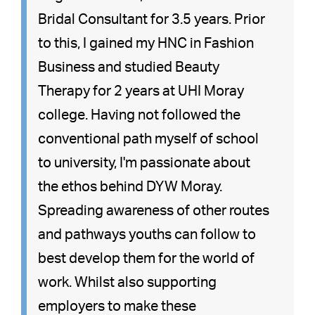
Bridal Consultant for 3.5 years. Prior
to this, I gained my HNC in Fashion
Business and studied Beauty
Therapy for 2 years at UHI Moray
college. Having not followed the
conventional path myself of school
to university, I'm passionate about
the ethos behind DYW Moray.
Spreading awareness of other routes
and pathways youths can follow to
best develop them for the world of
work. Whilst also supporting
employers to make these