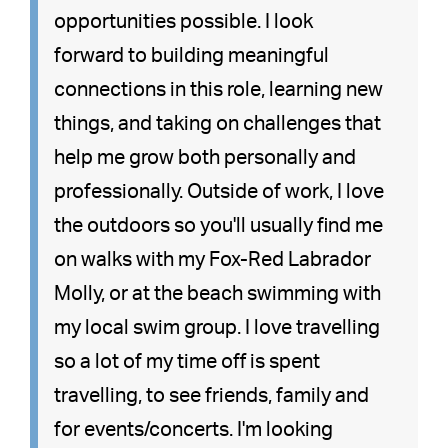
opportunities possible. I look
forward to building meaningful
connections in this role, learning new
things, and taking on challenges that
help me grow both personally and
professionally. Outside of work, I love
the outdoors so you'll usually find me
on walks with my Fox-Red Labrador
Molly, or at the beach swimming with
my local swim group. I love travelling
so a lot of my time off is spent
travelling, to see friends, family and
for events/concerts. I'm looking