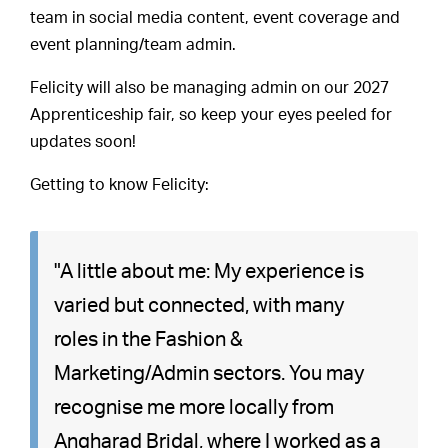
team in social media content, event coverage and
event planning/team admin.
Felicity will also be managing admin on our 2027
Apprenticeship fair, so keep your eyes peeled for
updates soon!
Getting to know Felicity:
"A little about me: My experience is
varied but connected, with many
roles in the Fashion &
Marketing/Admin sectors. You may
recognise me more locally from
Angharad Bridal, where I worked as a