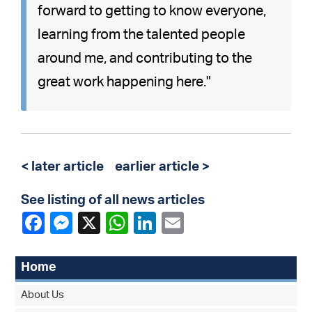
forward to getting to know everyone,
learning from the talented people
around me, and contributing to the
great work happening here."
< later article
earlier article >
See listing of all news articles
Home
About Us