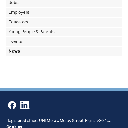
Jobs
Employers
Educators
Young People & Parents
Events
News
Registered office: UHI Moray, Moray Street, Elgin, IV30 1JJ
Cookies