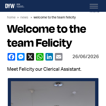
Menu
home
news
welcome to the team felicity
Welcome to the
team Felicity
26/06/2026
Meet Felicity our Clerical Assistant.