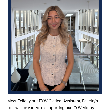
Meet Felicity our DYW Clerical Assistant, Felicity's
role will be varied in supporting our DYW Moray